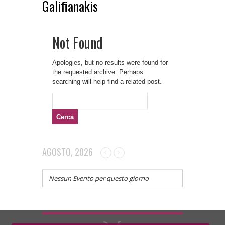
Galifianakis
Not Found
Apologies, but no results were found for
the requested archive. Perhaps
searching will help find a related post.
Ricerca
per:
AGOSTO, 2026
Nessun Evento per questo giorno