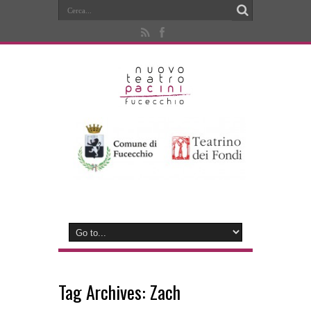
Tag Archives:
Zach