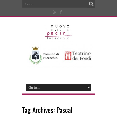
Tag Archives:
Pascal