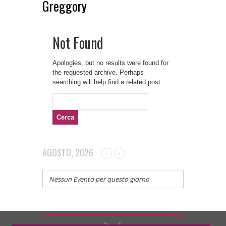
Greggory
Not Found
Apologies, but no results were found for
the requested archive. Perhaps
searching will help find a related post.
Ricerca
per:
AGOSTO, 2026
Nessun Evento per questo giorno