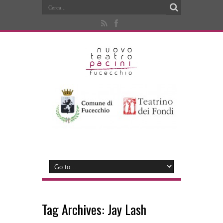
Tag Archives:
Jay Lash