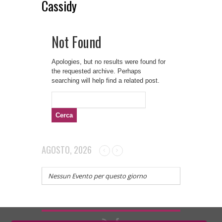
Cassidy
Not Found
Apologies, but no results were found for
the requested archive. Perhaps
searching will help find a related post.
Ricerca
per:
AGOSTO, 2026
Nessun Evento per questo giorno