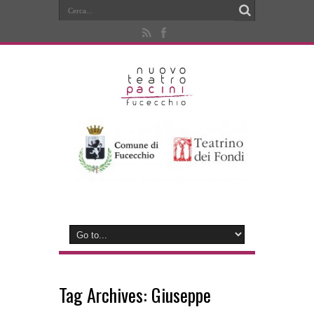
Tag Archives:
Giuseppe