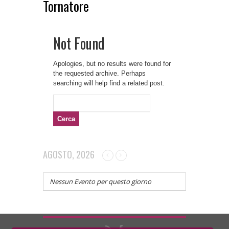
Tornatore
Not Found
Apologies, but no results were found for
the requested archive. Perhaps
searching will help find a related post.
Ricerca
per:
AGOSTO, 2026
Nessun Evento per questo giorno