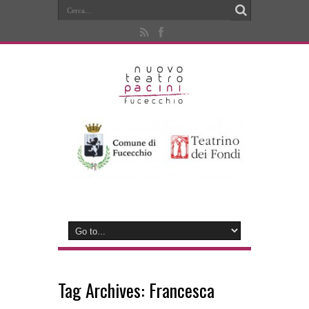
Tag Archives:
Francesca