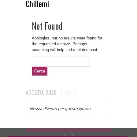
Chillemi
Not Found
Apologies, but no results were found for
the requested archive. Perhaps
searching will help find a related post.
Ricerca
per:
AGOSTO, 2026
Nessun Evento per questo giorno