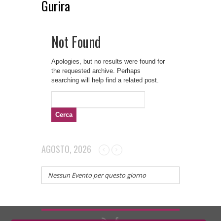
Gurira
Not Found
Apologies, but no results were found for
the requested archive. Perhaps
searching will help find a related post.
Ricerca
per:
AGOSTO, 2026
Nessun Evento per questo giorno