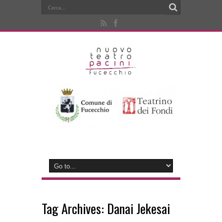
Tag Archives:
Danai Jekesai