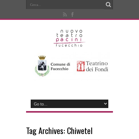
Tag Archives:
Chiwetel