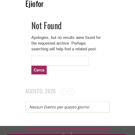
Ejiofor
Not Found
Apologies, but no results were found for
the requested archive. Perhaps
searching will help find a related post.
Ricerca
per:
AGOSTO, 2026
Nessun Evento per questo giorno