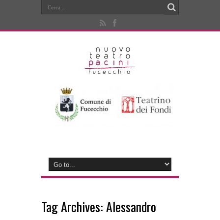
Tag Archives:
Alessandro