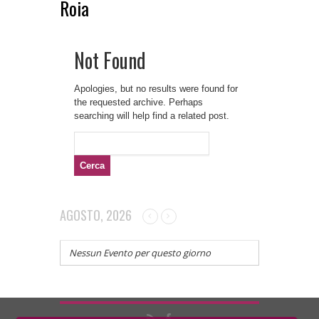
Roia
Not Found
Apologies, but no results were found for
the requested archive. Perhaps
searching will help find a related post.
Ricerca
per:
AGOSTO, 2026
Nessun Evento per questo giorno