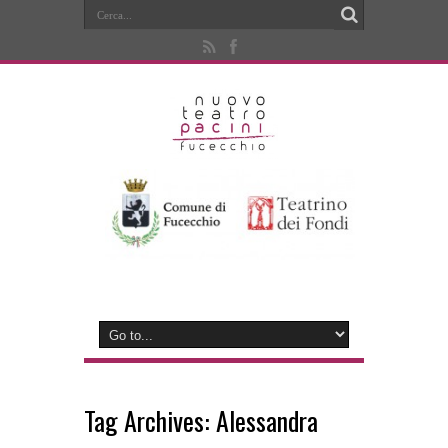
Tag Archives:
Alessandra