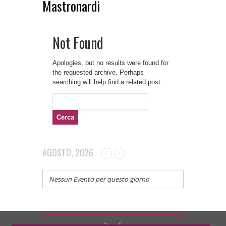
Mastronardi
Not Found
Apologies, but no results were found for
the requested archive. Perhaps
searching will help find a related post.
Ricerca
per:
AGOSTO, 2026
Nessun Evento per questo giorno