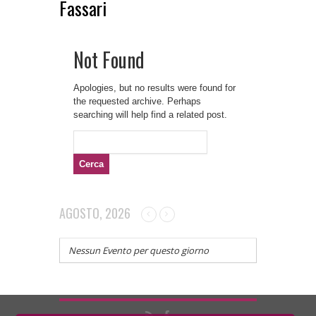
Fassari
Not Found
Apologies, but no results were found for
the requested archive. Perhaps
searching will help find a related post.
Ricerca
per:
AGOSTO, 2026
Nessun Evento per questo giorno