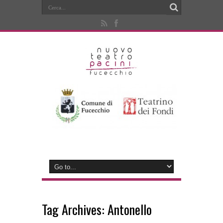
Tag Archives:
Antonello